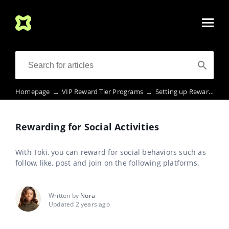
Homepage
→
VIP Reward Tier Programs
→
Setting up Rewards Activities, Challenges, etc.
Rewarding for Social Activities
With Toki, you can reward for social behaviors such as
follow, like, post and join on the following platforms.
Written by
Nora
Updated 2 years ago