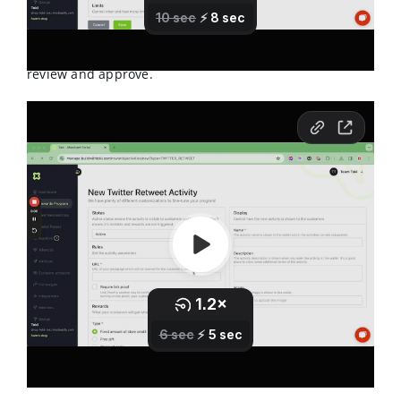
approval in order to really ensure they have done the
activity. This means if the activity is "Retweet" then they
will need to add a link of the retweet they did for you to
review and approve.
This is what the activity will look like for the member.