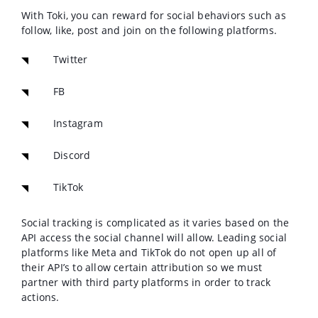
With Toki, you can reward for social behaviors such as
follow, like, post and join on the following platforms.
Twitter
FB
Instagram
Discord
TikTok
Social tracking is complicated as it varies based on the
API access the social channel will allow. L
eading social
platforms like Meta and TikTok do not open up all of
their API’s to allow certain attribution so we must
partner with third party platforms in order to track
actions.