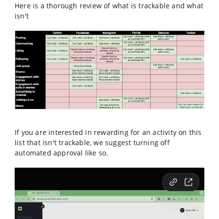
Here is a thorough review of what is trackable and what
isn't
If you are interested in rewarding for an activity on this
list that isn't trackable, we suggest turning off
automated approval like so.