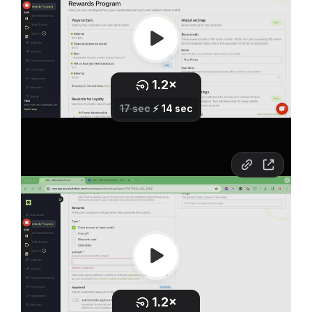
If you do this, these actions will be submitted into an
approval cue. You will need to go into this cue on a
regular basis and approve activities.
You might even want to go as far as to require link