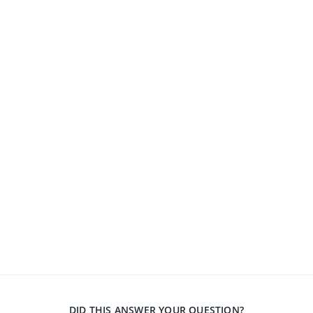
DID THIS ANSWER YOUR QUESTION?