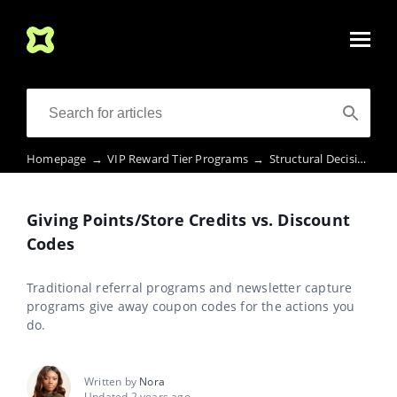
Homepage
→
VIP Reward Tier Programs
→
Structural Decisions
→
Giving Points/Store Credits vs. Discount
Codes
Traditional referral programs and newsletter capture
programs give away coupon codes for the actions you
do.
Written by
Nora
Updated 2 years ago