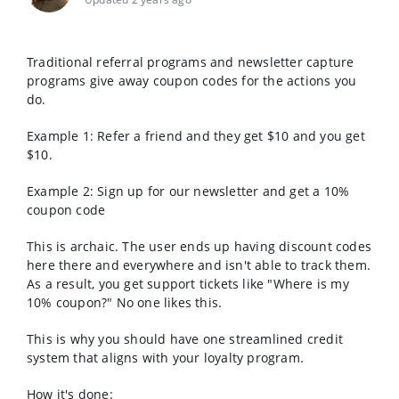
Traditional referral programs and newsletter capture
programs give away coupon codes for the actions you
do.
Example 1: Refer a friend and they get $10 and you get
$10.
Example 2: Sign up for our newsletter and get a 10%
coupon code
This is archaic. The user ends up having discount codes
here there and everywhere and isn't able to track them.
As a result, you get support tickets like "Where is my
10% coupon?" No one likes this.
This is why you should have one streamlined credit
system that aligns with your loyalty program.
How it's done: