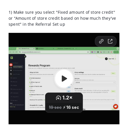
1) Make sure you select "Fixed amount of store credit"
or "
Amount of store credit based on how much they've
spent" in the Referral Set up
2) Make sure you give store credit for newsletter/SMS
sign up instead of codes.