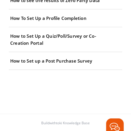
How to see the results of Zero Party Data
How To Set Up a Profile Completion
How to Set Up a Quiz/Poll/Survey or Co-
Creation Portal
How to Set up a Post Purchase Survey
Buildwithtoki Knowledge Base