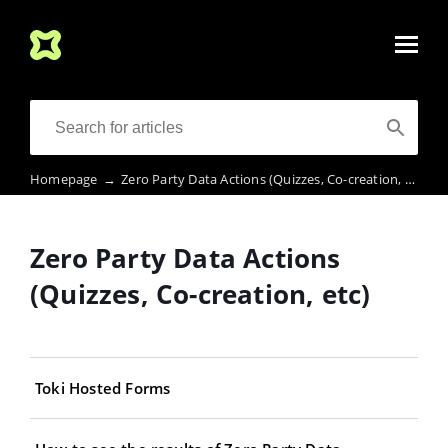
Homepage
→
Zero Party Data Actions (Quizzes, Co-creation, etc)
Zero Party Data Actions
(Quizzes, Co-creation, etc)
Toki Hosted Forms