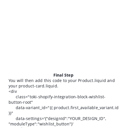
Final Step
You will then add this code to your Product.liquid and
your product-card.liquid.
<div
class="toki-shopify-integration-block-wishlist-
button-root"
data-variant_id="{{ product.first_available_variant.id
}}"
data-settings='{"designId":"YOUR_DESIGN_ID",
"moduleType":"wishlist_button"}'