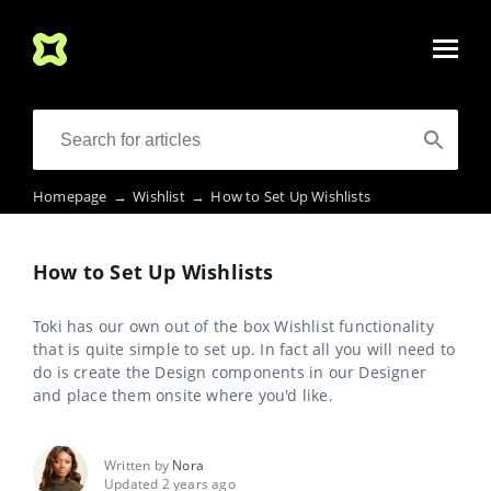
Homepage
→
Wishlist
→
How to Set Up Wishlists
How to Set Up Wishlists
Toki has our own out of the box Wishlist functionality
that is quite simple to set up. In fact all you will need to
do is create the Design components in our Designer
and place them onsite where you'd like.
Written by
Nora
Updated 2 years ago