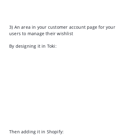
3) An area in your customer account page for your
users to manage their wishlist
By designing it in Toki:
Then adding it in Shopify: