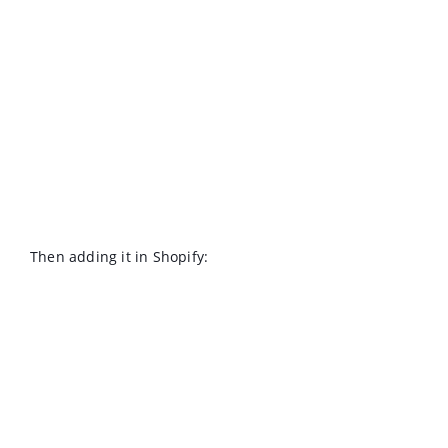
Then adding it in Shopify: