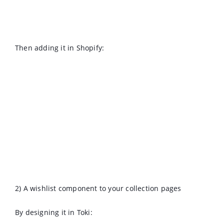
Then adding it in Shopify:
2) A wishlist component to your collection pages
By designing it in Toki: