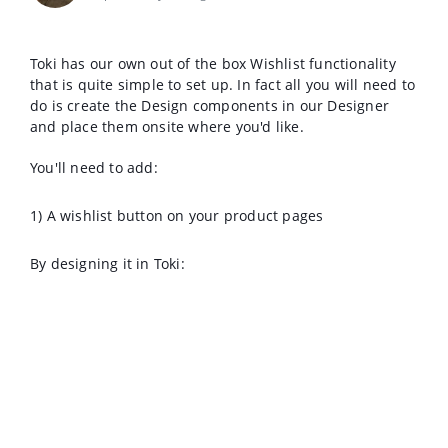
Toki has our own out of the box Wishlist functionality
that is quite simple to set up. In fact all you will need to
do is create the Design components in our Designer
and place them onsite where you'd like.
You'll need to add:
1) A wishlist button on your product pages
By designing it in Toki: