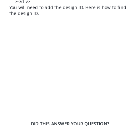
></div>
You will need to add the design ID. Here is how to find
the design ID.
DID THIS ANSWER YOUR QUESTION?