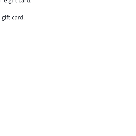
e gift card.
gift card.