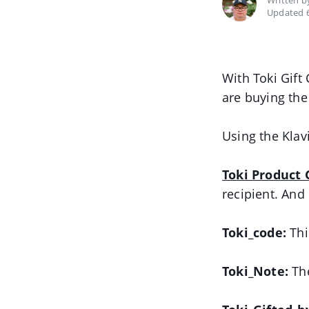
Written 
Updated 
With Toki Gift
are buying the 
Using the Klav
Toki Product 
recipient. And
Toki_code:
This
Toki_Note:
The