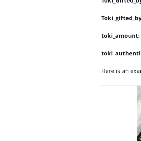
Toki_Gifted_
Toki_gifted_b
toki_amount:
toki_authent
Here is an exa