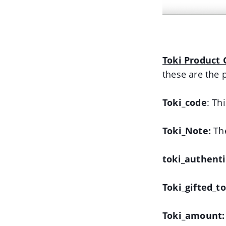
Toki Product G
these are the 
Toki_code
: Th
Toki_Note:
The
toki_authent
Toki_gifted_t
Toki_amount