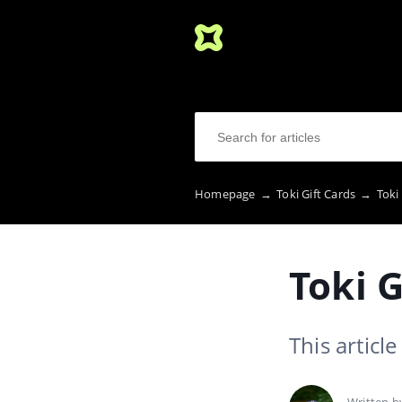
Homepage
→
Toki Gift Cards
→
Toki
Toki G
This articl