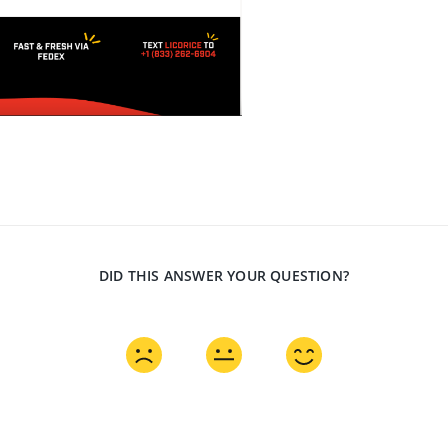
DID THIS ANSWER YOUR QUESTION?