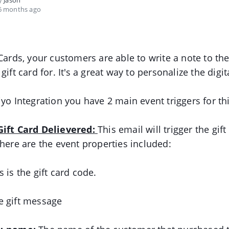
by
Jason
6 months ago
 Cards, your customers are able to write a note to the
gift card for. It's a great way to personalize the digita
iyo Integration you have 2 main event triggers for th
Gift Card Delievered:
This email will trigger the gift
 here are the event properties included:
 is the gift card code.
 gift message