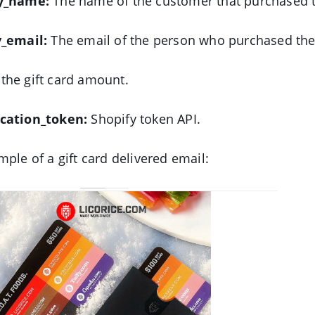
by_name:
The name of the customer that purchased th
y_email:
The email of the person who purchased the 
the gift card amount.
ication_token:
Shopify token API.
mple of a gift card delivered email: