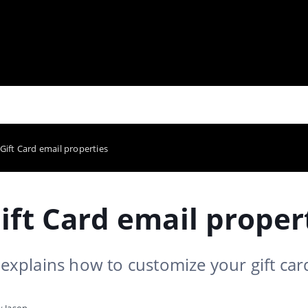
 Gift Card email properties
ift Card email proper
e explains how to customize your gift car