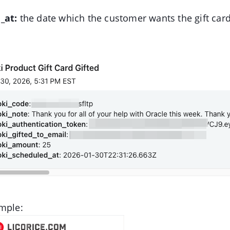
_at:
the date which the customer wants the gift card
mple: