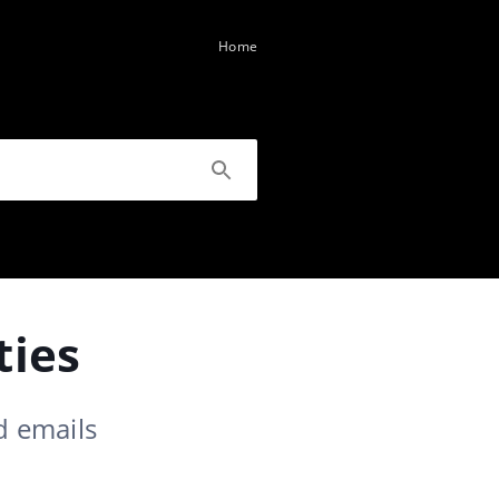
Home
ties
d emails