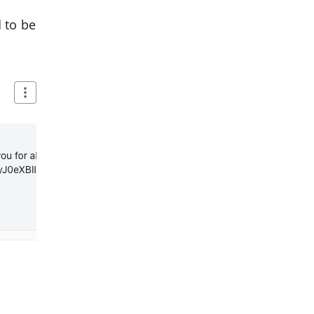
 to be