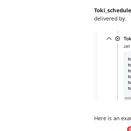
Toki_schedule
delivered by.
Here is an exa