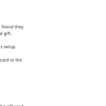
 friend they
l gift.
is setup.
 card to the