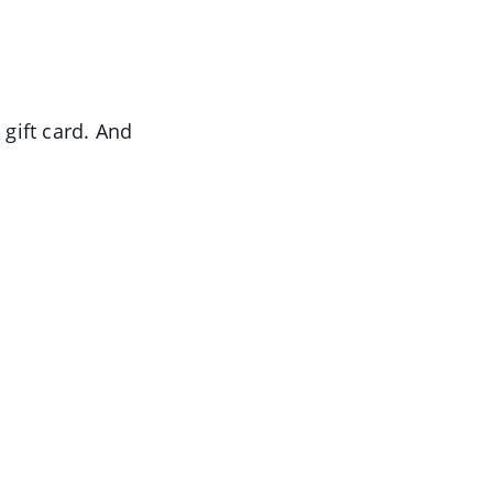
 gift card. And