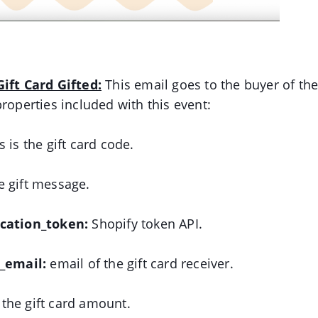
ift Card Gifted:
This email goes to the buyer of the
properties included with this event:
is is the gift card code.
 gift message.
ication_token:
Shopify token API.
o_email:
email of the gift card receiver.
:
the gift card amount.