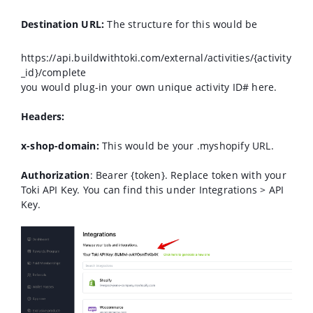
Destination URL:
The structure for this would be
https://api.buildwithtoki.com/external/activities/{activity
_id}/complete
you would plug-in your own unique activity ID# here.
Headers:
x-shop-domain:
This would be your .myshopify URL.
Authorization
: Bearer {token}. Replace token with your
Toki API Key. You can find this under Integrations > API
Key.