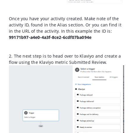
Once you have your activity created. Make note of the
activity ID, found in the Alias section. Or you can find it
in the URL of the activity. In this example the ID is:
99171b97-a4e0-4a3f-8ce2-6cdf07ba094e
2. The next step is to head over to Klaviyo and create a
flow using the Klaviyo metric Submitted Review.