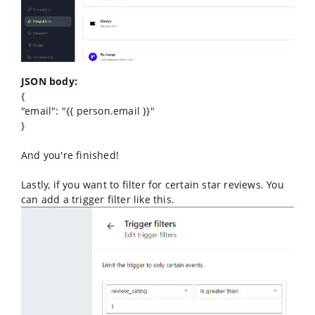
JSON body:
{
"email": "{{ person.email }}"
}
And you're finished!
Lastly, if you want to filter for certain star reviews. You
can add a trigger filter like this.