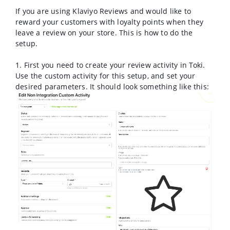
If you are using Klaviyo Reviews and would like to
reward your customers with loyalty points when they
leave a review on your store. This is how to do the
setup.
1. First you need to create your review activity in Toki.
Use the custom activity for this setup, and set your
desired parameters. It should look something like this: