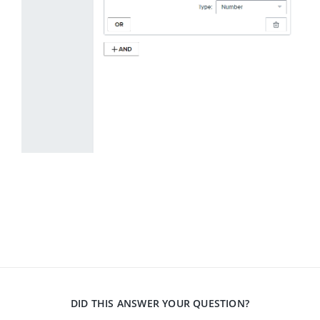
DID THIS ANSWER YOUR QUESTION?