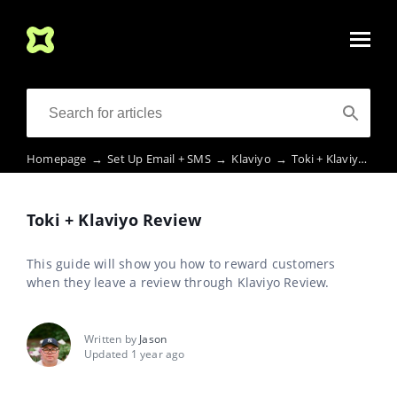
Homepage
→
Set Up Email + SMS
→
Klaviyo
→
Toki + Klaviyo Review
Toki + Klaviyo Review
This guide will show you how to reward customers
when they leave a review through Klaviyo Review.
Written by
Jason
Updated 1 year ago