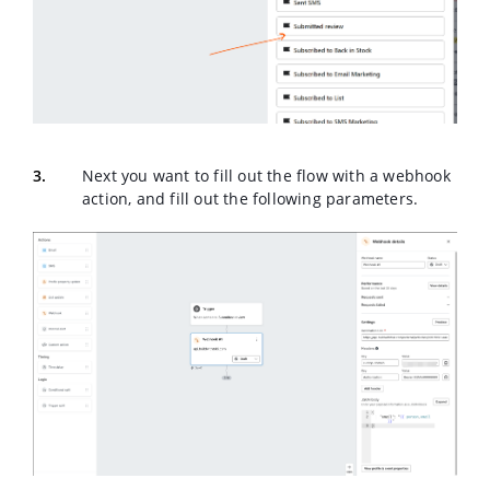
Next you want to fill out the flow with a webhook
action, and fill out the following parameters.